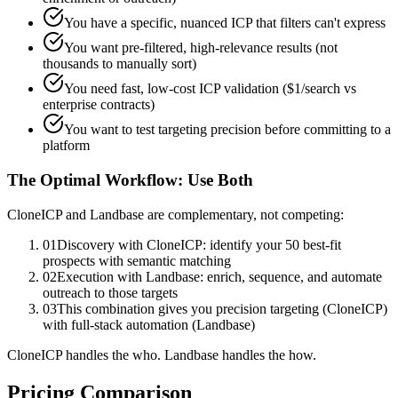
You have a specific, nuanced ICP that filters can't express
You want pre-filtered, high-relevance results (not
thousands to manually sort)
You need fast, low-cost ICP validation ($1/search vs
enterprise contracts)
You want to test targeting precision before committing to a
platform
The Optimal Workflow: Use Both
CloneICP and Landbase are complementary, not competing:
01
Discovery with CloneICP: identify your 50 best-fit
prospects with semantic matching
02
Execution with Landbase: enrich, sequence, and automate
outreach to those targets
03
This combination gives you precision targeting (CloneICP)
with full-stack automation (Landbase)
CloneICP handles the who. Landbase handles the how.
Pricing Comparison