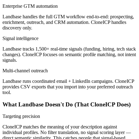
Enterprise GTM automation
Landbase handles the full GTM workflow end-to-end: prospecting,
enrichment, outreach, and CRM automation. CloneICP handles
discovery only.
Signal intelligence
Landbase tracks 1,500+ real-time signals (funding, hiring, tech stack
changes). CloneICP focuses on semantic profile matching, not intent
signals.
Multi-channel outreach
Landbase runs coordinated email + LinkedIn campaigns. CloneICP
provides CSV exports that you import into your preferred outreach
tool.
What Landbase Doesn't Do (That CloneICP Does)
Targeting precision
CloneICP matches the meaning of your description against
individual profiles. No filter translation, no signal scoring layer —
direct semantic similarity. This catches people that signal-based