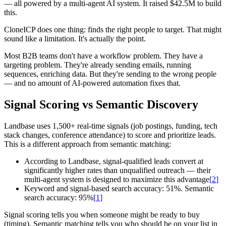
— all powered by a multi-agent AI system. It raised $42.5M to build
this.
CloneICP does one thing: finds the right people to target. That might
sound like a limitation. It's actually the point.
Most B2B teams don't have a workflow problem. They have a
targeting problem. They're already sending emails, running
sequences, enriching data. But they're sending to the wrong people
— and no amount of AI-powered automation fixes that.
Signal Scoring vs Semantic Discovery
Landbase uses 1,500+ real-time signals (job postings, funding, tech
stack changes, conference attendance) to score and prioritize leads.
This is a different approach from semantic matching:
According to Landbase, signal-qualified leads convert at
significantly higher rates than unqualified outreach — their
multi-agent system is designed to maximize this advantage
[
2
]
Keyword and signal-based search accuracy: 51%. Semantic
search accuracy: 95%
[
1
]
Signal scoring tells you when someone might be ready to buy
(timing). Semantic matching tells you who should be on your list in