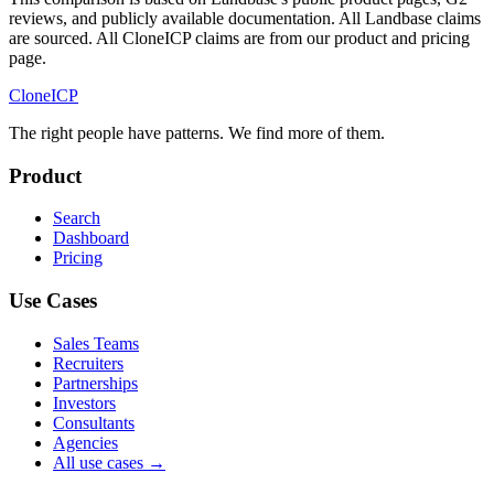
reviews, and publicly available documentation. All Landbase claims
are sourced. All CloneICP claims are from our product and pricing
page.
Clone
ICP
The right people have
patterns.
We find more of them.
Product
Search
Dashboard
Pricing
Use Cases
Sales Teams
Recruiters
Partnerships
Investors
Consultants
Agencies
All use cases →