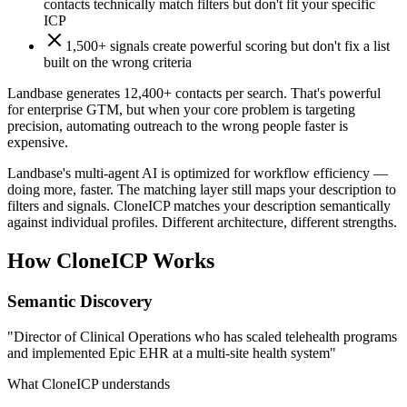
contacts technically match filters but don't fit your specific
ICP
1,500+ signals create powerful scoring but don't fix a list
built on the wrong criteria
Landbase generates 12,400+ contacts per search. That's powerful
for enterprise GTM, but when your core problem is targeting
precision, automating outreach to the wrong people faster is
expensive.
Landbase's multi-agent AI is optimized for workflow efficiency —
doing more, faster. The matching layer still maps your description to
filters and signals. CloneICP matches your description semantically
against individual profiles. Different architecture, different strengths.
How CloneICP Works
Semantic Discovery
"Director of Clinical Operations who has scaled telehealth programs
and implemented Epic EHR at a multi-site health system"
What CloneICP understands