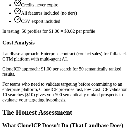
Credits never expire
All features included (no tiers)
CSV export included
In testing: 50 profiles for $1.00 = $0.02 per profile
Cost Analysis
Landbase approach: Enterprise contract (contact sales) for full-stack
GTM platform with multi-agent AI.
CloneICP approach: $1.00 per search for 50 semantically ranked
results.
For teams who need to validate targeting before committing to an
enterprise platform, CloneICP provides fast, low-cost ICP validation.
10 searches ($10) gives you 500 semantically ranked prospects to
evaluate your targeting hypothesis.
The Honest Assessment
What CloneICP Doesn't Do (That Landbase Does)