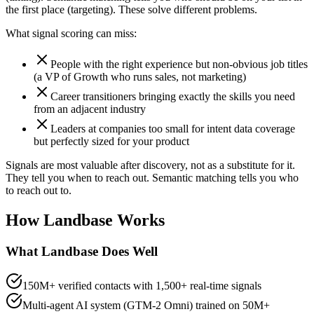
the first place (targeting). These solve different problems.
What signal scoring can miss:
People with the right experience but non-obvious job titles
(a VP of Growth who runs sales, not marketing)
Career transitioners bringing exactly the skills you need
from an adjacent industry
Leaders at companies too small for intent data coverage
but perfectly sized for your product
Signals are most valuable after discovery, not as a substitute for it.
They tell you when to reach out. Semantic matching tells you who
to reach out to.
How Landbase Works
What Landbase Does Well
150M+ verified contacts with 1,500+ real-time signals
Multi-agent AI system (GTM-2 Omni) trained on 50M+