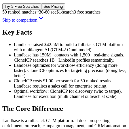
Try 3 Free Searches
See Pricing
50 ranked matches
~30-60 sec
$1/search
3 free searches
Skip to comparison
Key Facts
Landbase raised $42.5M to build a full-stack GTM platform
with multi-agent AI (GTM-2 Omni model).
Landbase has 150M+ contacts with 1,500+ real-time signals.
CloneICP searches 1B+ LinkedIn profiles semantically.
Landbase optimizes for workflow efficiency (doing more,
faster). CloneICP optimizes for targeting precision (doing less,
better).
CloneICP costs $1.00 per search for 50 ranked results.
Landbase requires a sales call for enterprise pricing.
Optimal workflow: CloneICP for discovery (who to target),
Landbase for execution (multi-channel outreach at scale).
The Core Difference
Landbase is a full-stack GTM platform. It does prospecting,
enrichment, outreach, campaign management, and CRM automation