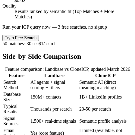
$0.02
Quality
Results ranked by semantic fit (Top Matches + More
Matches)
Run your ICP query now — 3 free searches, no signup
Try a Free Search
50 matches
~30 sec
$1/search
Side-by-Side Comparison
Feature comparison:
Landbase
vs CloneICP, updated
March 2026
Feature
Landbase
Clone
ICP
Search
AI agents + signal
Semantic AI (direct
Method
scoring + filters
meaning matching)
Database
150M+ contacts
1B+ LinkedIn profiles
Size
Typical
Thousands per search
20-50 per search
Results
Signal
1,500+ real-time signals
Semantic profile analysis
Sources
Email
Limited (available, not
Yes (core feature)