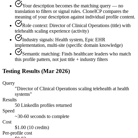
Your description becomes the matching query — no
translation to filters or signal rules. CloneICP compares the
meaning of your description against individual profile content.
Role context: Director of Clinical Operations (title) with
telehealth scaling experience (activity)
Industry signals: Health system, Epic EHR
implementation, multi-site (specific domain knowledge)
Semantic matching: Finds healthcare leaders who match
this profile pattern, not just title + industry filters
Testing Results (Mar 2026)
Query
"Director of Clinical Operations scaling telehealth at health
systems"
Results
50 LinkedIn profiles returned
Speed
~30-60 seconds to complete
Cost
$1.00 (10 credits)
Per-profile cost