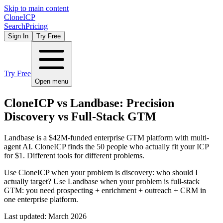
Skip to main content
Clone
ICP
Search
Pricing
Sign In
Try Free
Try Free
Open menu
CloneICP vs Landbase: Precision
Discovery vs Full-Stack GTM
Landbase is a $42M-funded enterprise GTM platform with multi-
agent AI. CloneICP finds the 50 people who actually fit your ICP
for $1. Different tools for different problems.
Use CloneICP when your problem is discovery: who should I
actually target? Use Landbase when your problem is full-stack
GTM: you need prospecting + enrichment + outreach + CRM in
one enterprise platform.
Last updated:
March 2026