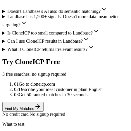
Doesn't Landbase's AI also do semantic matching?
Landbase has 1,500+ signals. Doesn't more data mean better
targeting?
Is CloneICP too small compared to Landbase?
Can I use CloneICP results in Landbase?
What if CloneICP returns irrelevant results?
Try CloneICP Free
3 free searches, no signup required
01
Go to cloneicp.com
02
Describe your ideal customer in plain English
03
Get 50 ranked matches in 30 seconds
Find My Matches
No credit card
|
No signup required
What to test