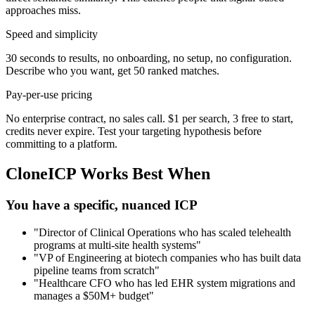
approaches miss.
Speed and simplicity
30 seconds to results, no onboarding, no setup, no configuration.
Describe who you want, get 50 ranked matches.
Pay-per-use pricing
No enterprise contract, no sales call. $1 per search, 3 free to start,
credits never expire. Test your targeting hypothesis before
committing to a platform.
CloneICP Works Best When
You have a specific, nuanced ICP
"Director of Clinical Operations who has scaled telehealth
programs at multi-site health systems"
"VP of Engineering at biotech companies who has built data
pipeline teams from scratch"
"Healthcare CFO who has led EHR system migrations and
manages a $50M+ budget"