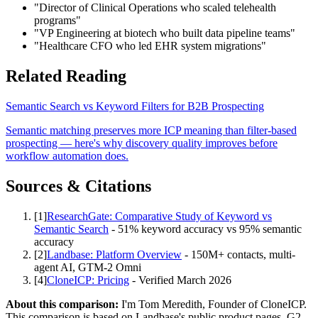
"Director of Clinical Operations who scaled telehealth
programs"
"VP Engineering at biotech who built data pipeline teams"
"Healthcare CFO who led EHR system migrations"
Related Reading
Semantic Search vs Keyword Filters for B2B Prospecting
Semantic matching preserves more ICP meaning than filter-based
prospecting — here's why discovery quality improves before
workflow automation does.
Sources & Citations
[
1
]
ResearchGate: Comparative Study of Keyword vs
Semantic Search
-
51% keyword accuracy vs 95% semantic
accuracy
[
2
]
Landbase: Platform Overview
-
150M+ contacts, multi-
agent AI, GTM-2 Omni
[
4
]
CloneICP: Pricing
-
Verified March 2026
About this comparison:
I'm
Tom Meredith
,
Founder of CloneICP
.
This comparison is based on Landbase's public product pages, G2