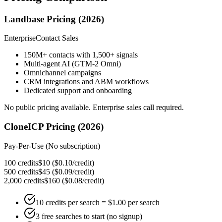
Landbase Pricing (2026)
Enterprise
Contact Sales
150M+ contacts with 1,500+ signals
Multi-agent AI (GTM-2 Omni)
Omnichannel campaigns
CRM integrations and ABM workflows
Dedicated support and onboarding
No public pricing available. Enterprise sales call required.
CloneICP Pricing (2026)
Pay-Per-Use (No subscription)
100 credits
$10
(
$0.10/credit
)
500 credits
$45
(
$0.09/credit
)
2,000 credits
$160
(
$0.08/credit
)
10 credits per search = $1.00 per search
3 free searches to start (no signup)