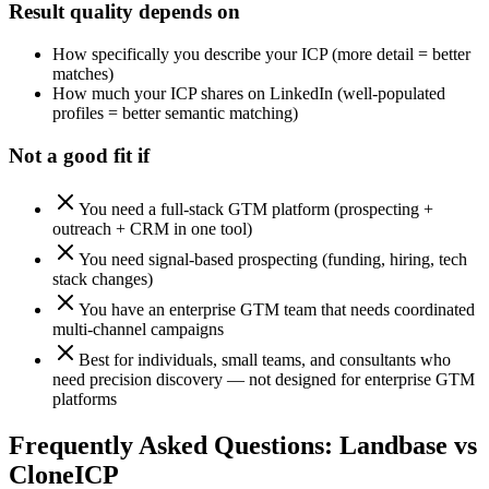
Result quality depends on
How specifically you describe your ICP (more detail = better
matches)
How much your ICP shares on LinkedIn (well-populated
profiles = better semantic matching)
Not a good fit if
You need a full-stack GTM platform (prospecting +
outreach + CRM in one tool)
You need signal-based prospecting (funding, hiring, tech
stack changes)
You have an enterprise GTM team that needs coordinated
multi-channel campaigns
Best for individuals, small teams, and consultants who
need precision discovery — not designed for enterprise GTM
platforms
Frequently Asked Questions:
Landbase
vs
Clone
ICP