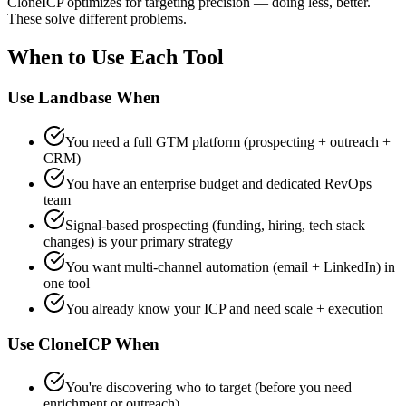
CloneICP optimizes for targeting precision — doing less, better.
These solve different problems.
When to Use Each Tool
Use Landbase When
You need a full GTM platform (prospecting + outreach +
CRM)
You have an enterprise budget and dedicated RevOps
team
Signal-based prospecting (funding, hiring, tech stack
changes) is your primary strategy
You want multi-channel automation (email + LinkedIn) in
one tool
You already know your ICP and need scale + execution
Use CloneICP When
You're discovering who to target (before you need
enrichment or outreach)