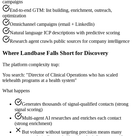
campaigns
End-to-end GTM: list building, enrichment, outreach,
optimization
Omnichannel campaigns (email + LinkedIn)
Natural language ICP descriptions with predictive scoring
Research agent crawls public sources for company intelligence
Where Landbase Falls Short for Discovery
The platform complexity trap:
You search: "Director of Clinical Operations who has scaled
telehealth programs at a health system"
What happens
Generates thousands of signal-qualified contacts (strong
signal scoring)
Multi-agent AI researches and enriches each contact
(strong enrichment)
But volume without targeting precision means many