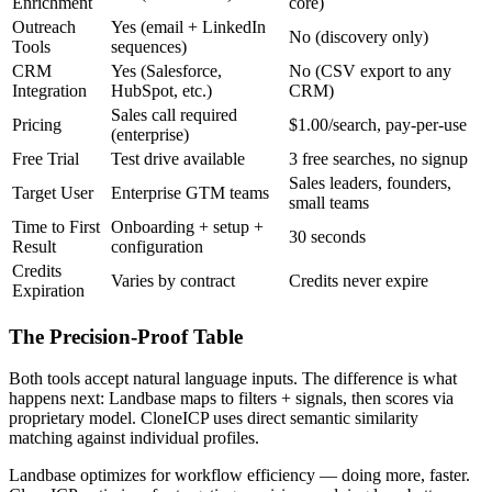
Enrichment
core)
Outreach
Yes (email + LinkedIn
No (discovery only)
Tools
sequences)
CRM
Yes (Salesforce,
No (CSV export to any
Integration
HubSpot, etc.)
CRM)
Sales call required
Pricing
$1.00/search, pay-per-use
(enterprise)
Free Trial
Test drive available
3 free searches, no signup
Sales leaders, founders,
Target User
Enterprise GTM teams
small teams
Time to First
Onboarding + setup +
30 seconds
Result
configuration
Credits
Varies by contract
Credits never expire
Expiration
The Precision-Proof Table
Both tools accept natural language inputs. The difference is what
happens next: Landbase maps to filters + signals, then scores via
proprietary model. CloneICP uses direct semantic similarity
matching against individual profiles.
Landbase optimizes for workflow efficiency — doing more, faster.