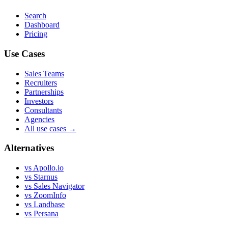
Search
Dashboard
Pricing
Use Cases
Sales Teams
Recruiters
Partnerships
Investors
Consultants
Agencies
All use cases →
Alternatives
vs Apollo.io
vs Starnus
vs Sales Navigator
vs ZoomInfo
vs Landbase
vs Persana