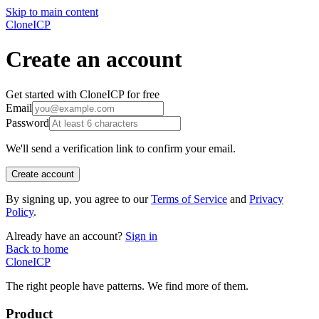
Skip to main content
CloneICP
Create an account
Get started with CloneICP for free
Email
Password
We'll send a verification link to confirm your email.
Create account
By signing up, you agree to our
Terms of Service
and
Privacy
Policy
.
Already have an account?
Sign in
Back to home
Clone
ICP
The right people have
patterns.
We find more of them.
Product