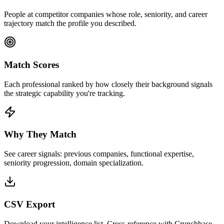
People at competitor companies whose role, seniority, and career
trajectory match the profile you described.
Match Scores
Each professional ranked by how closely their background signals
the strategic capability you're tracking.
Why They Match
See career signals: previous companies, functional expertise,
seniority progression, domain specialization.
CSV Export
Download your intelligence list. Cross-reference with Crunchbase