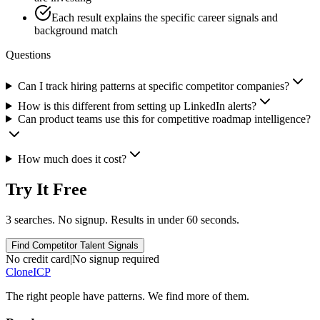
Each result explains the specific career signals and
background match
Questions
Can I track hiring patterns at specific competitor companies?
How is this different from setting up LinkedIn alerts?
Can product teams use this for competitive roadmap intelligence?
How much does it cost?
Try It Free
3 searches. No signup. Results in under 60 seconds.
Find Competitor Talent Signals
No credit card
|
No signup required
Clone
ICP
The right people have
patterns.
We find more of them.