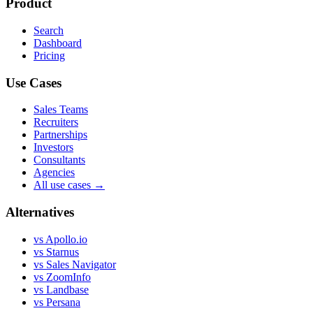
Product
Search
Dashboard
Pricing
Use Cases
Sales Teams
Recruiters
Partnerships
Investors
Consultants
Agencies
All use cases →
Alternatives
vs Apollo.io
vs Starnus
vs Sales Navigator
vs ZoomInfo
vs Landbase
vs Persana