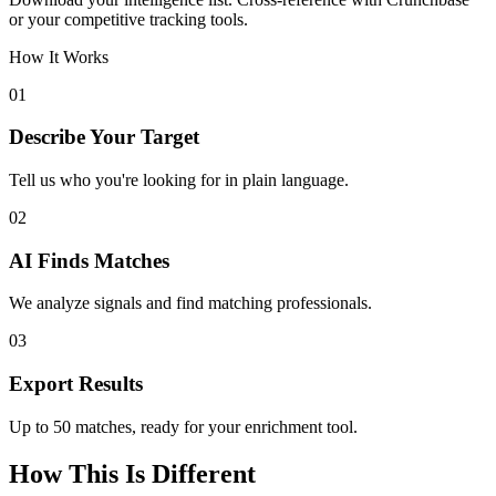
or your competitive tracking tools.
How It Works
01
Describe Your Target
Tell us who you're looking for in plain language.
02
AI Finds Matches
We analyze signals and find matching professionals.
03
Export Results
Up to 50 matches, ready for your enrichment tool.
How This Is Different