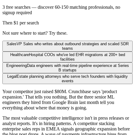
3 free searches — discover 60-150 matching professionals, no
signup required
Then $1 per search
Not sure where to start? Try these.
Sales
VP Sales who writes about outbound strategies and scaled SDR
teams
Healthcare
Hospital COOs who've led EHR migrations at 200+ bed
facilities
Engineering
Data engineers with real-time pipeline experience at Series
B startups
Legal
Estate planning attorneys who serve tech founders with liquidity
events
Your competitor just raised $80M. Crunchbase says 'product
expansion.' That tells you nothing. But the three senior ML
engineers they hired from Google Brain last month tell you
everything about where that money is going.
The most valuable competitive intelligence isn't in press releases or
analyst reports. It's in hiring patterns. A competitor stacking
enterprise sales reps in EMEA signals geographic expansion before
the blog post drops. A wave of payments infrastructure hires from