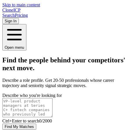
Skip to main content
Clone
ICP
Search
Pricing
Sign In
Open menu
Find the people behind your competitors'
next
move.
Describe a role profile. Get 20-50 professionals whose career
trajectory and seniority signal strategic moves.
Describe who you're looking for
Ctrl
+Enter to search
0
/
2000
Find My Matches