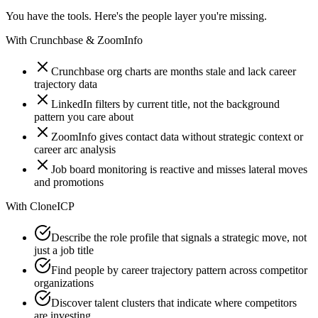
You have the tools. Here's the people layer you're missing.
With
Crunchbase & ZoomInfo
Crunchbase org charts are months stale and lack career
trajectory data
LinkedIn filters by current title, not the background
pattern you care about
ZoomInfo gives contact data without strategic context or
career arc analysis
Job board monitoring is reactive and misses lateral moves
and promotions
With
CloneICP
Describe the role profile that signals a strategic move, not
just a job title
Find people by career trajectory pattern across competitor
organizations
Discover talent clusters that indicate where competitors
are investing