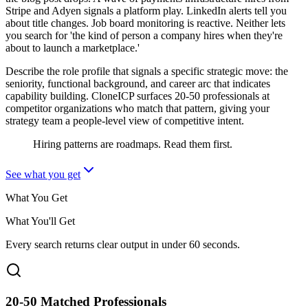
Stripe and Adyen signals a platform play. LinkedIn alerts tell you
about title changes. Job board monitoring is reactive. Neither lets
you search for 'the kind of person a company hires when they're
about to launch a marketplace.'
Describe the role profile that signals a specific strategic move: the
seniority, functional background, and career arc that indicates
capability building. CloneICP surfaces 20-50 professionals at
competitor organizations who match that pattern, giving your
strategy team a people-level view of competitive intent.
Hiring patterns are roadmaps. Read them first.
See what you get
What You Get
What You'll Get
Every search returns clear output in under 60 seconds.
20-50 Matched Professionals