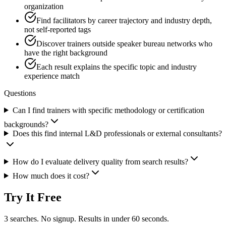
organization
Find facilitators by career trajectory and industry depth,
not self-reported tags
Discover trainers outside speaker bureau networks who
have the right background
Each result explains the specific topic and industry
experience match
Questions
Can I find trainers with specific methodology or certification
backgrounds?
Does this find internal L&D professionals or external consultants?
How do I evaluate delivery quality from search results?
How much does it cost?
Try It Free
3 searches. No signup. Results in under 60 seconds.