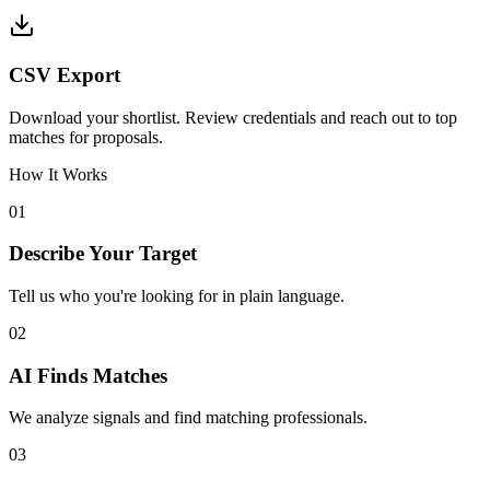
CSV Export
Download your shortlist. Review credentials and reach out to top
matches for proposals.
How It Works
01
Describe Your Target
Tell us who you're looking for in plain language.
02
AI Finds Matches
We analyze signals and find matching professionals.
03