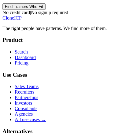
Find Trainers Who Fit
No credit card
|
No signup required
Clone
ICP
The right people have
patterns.
We find more of them.
Product
Search
Dashboard
Pricing
Use Cases
Sales Teams
Recruiters
Partnerships
Investors
Consultants
Agencies
All use cases →
Alternatives