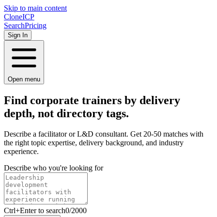
Skip to main content
Clone
ICP
Search
Pricing
Sign In
Open menu
Find corporate trainers by
delivery
depth, not directory tags.
Describe a facilitator or L&D consultant. Get 20-50 matches with
the right topic expertise, delivery background, and industry
experience.
Describe who you're looking for
Ctrl
+Enter to search
0
/
2000