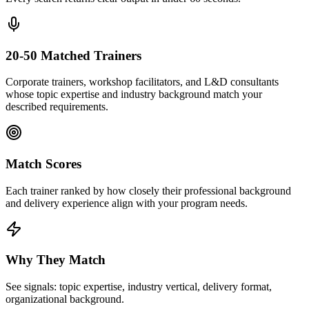
20-50 Matched Trainers
Corporate trainers, workshop facilitators, and L&D consultants
whose topic expertise and industry background match your
described requirements.
Match Scores
Each trainer ranked by how closely their professional background
and delivery experience align with your program needs.
Why They Match
See signals: topic expertise, industry vertical, delivery format,
organizational background.