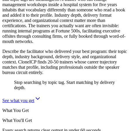
management workshops inside a hospital system for five years
inhabits that vocabulary differently than someone who read a book
and added it to their profile. Industry depth, delivery format
experience, and organizational context matter more than
certifications. The trainers you actually want are often invisible:
running internal programs at Fortune 500s, facilitating executive
offsites through consulting firms, or fully booked through word-of-
mouth networks.
Describe the facilitator who delivered your best program: their topic
depth, industry background, delivery style, and organizational
context. CloneICP finds 20-50 trainers whose career trajectory
matches that profile, including professionals outside the speaker
bureau circuit entirely.
Stop searching by topic tag. Start matching by delivery
depth.
See what you get
What You Get
What You'll Get
Every search returns clear output in under 60 seconds.