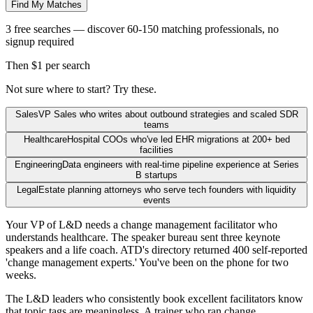
Find My Matches
3 free searches — discover 60-150 matching professionals, no
signup required
Then $1 per search
Not sure where to start? Try these.
Sales
VP Sales who writes about outbound strategies and scaled SDR
teams
Healthcare
Hospital COOs who've led EHR migrations at 200+ bed
facilities
Engineering
Data engineers with real-time pipeline experience at Series
B startups
Legal
Estate planning attorneys who serve tech founders with liquidity
events
Your VP of L&D needs a change management facilitator who
understands healthcare. The speaker bureau sent three keynote
speakers and a life coach. ATD's directory returned 400 self-reported
'change management experts.' You've been on the phone for two
weeks.
The L&D leaders who consistently book excellent facilitators know
that topic tags are meaningless. A trainer who ran change