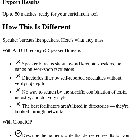
Export Results
Up to 50 matches, ready for your enrichment tool.
How This Is Different
Speaker bureaus list speakers. Here's what they miss.
With
ATD Directory & Speaker Bureaus
Speaker bureaus skew toward keynote speakers, not
hands-on workshop facilitators
Directories filter by self-reported specialties without
verifying depth
No way to search by the specific combination of topic,
industry, and delivery style
The best facilitators aren't listed in directories — they're
booked through networks
With
CloneICP
Describe the trainer profile that delivered results for your