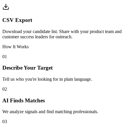
CSV Export
Download your candidate list. Share with your product team and
customer success leaders for outreach.
How It Works
01
Describe Your Target
Tell us who you're looking for in plain language.
02
AI Finds Matches
We analyze signals and find matching professionals.
03