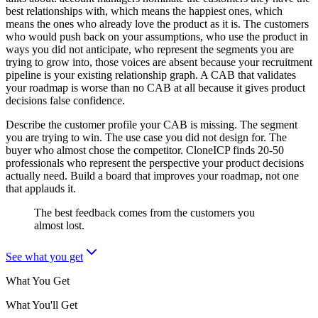
best relationships with, which means the happiest ones, which
means the ones who already love the product as it is. The customers
who would push back on your assumptions, who use the product in
ways you did not anticipate, who represent the segments you are
trying to grow into, those voices are absent because your recruitment
pipeline is your existing relationship graph. A CAB that validates
your roadmap is worse than no CAB at all because it gives product
decisions false confidence.
Describe the customer profile your CAB is missing. The segment
you are trying to win. The use case you did not design for. The
buyer who almost chose the competitor. CloneICP finds 20-50
professionals who represent the perspective your product decisions
actually need. Build a board that improves your roadmap, not one
that applauds it.
The best feedback comes from the customers you
almost lost.
See what you get
What You Get
What You'll Get