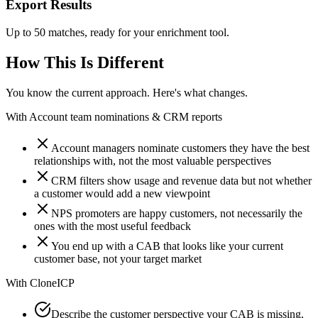
Export Results
Up to 50 matches, ready for your enrichment tool.
How This Is Different
You know the current approach. Here's what changes.
With
Account team nominations & CRM reports
Account managers nominate customers they have the best
relationships with, not the most valuable perspectives
CRM filters show usage and revenue data but not whether
a customer would add a new viewpoint
NPS promoters are happy customers, not necessarily the
ones with the most useful feedback
You end up with a CAB that looks like your current
customer base, not your target market
With
CloneICP
Describe the customer perspective your CAB is missing,