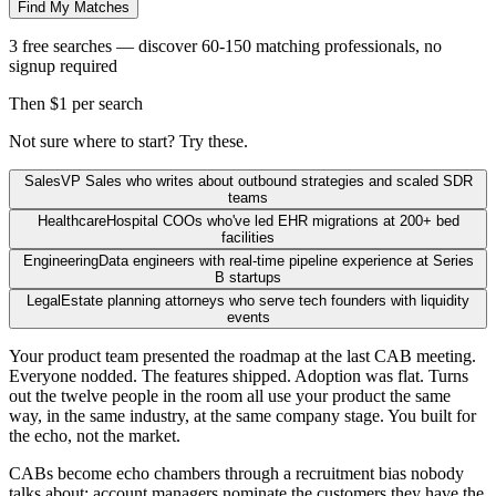
Find My Matches
3 free searches — discover 60-150 matching professionals, no
signup required
Then $1 per search
Not sure where to start? Try these.
Sales
VP Sales who writes about outbound strategies and scaled SDR
teams
Healthcare
Hospital COOs who've led EHR migrations at 200+ bed
facilities
Engineering
Data engineers with real-time pipeline experience at Series
B startups
Legal
Estate planning attorneys who serve tech founders with liquidity
events
Your product team presented the roadmap at the last CAB meeting.
Everyone nodded. The features shipped. Adoption was flat. Turns
out the twelve people in the room all use your product the same
way, in the same industry, at the same company stage. You built for
the echo, not the market.
CABs become echo chambers through a recruitment bias nobody
talks about: account managers nominate the customers they have the