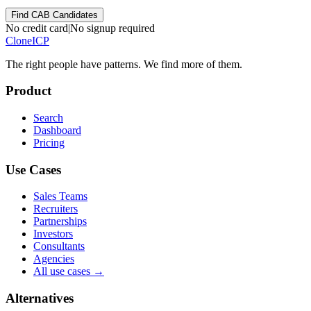
Find CAB Candidates
No credit card
|
No signup required
Clone
ICP
The right people have
patterns.
We find more of them.
Product
Search
Dashboard
Pricing
Use Cases
Sales Teams
Recruiters
Partnerships
Investors
Consultants
Agencies
All use cases →
Alternatives