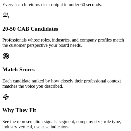
Every search returns clear output in under 60 seconds.
20-50 CAB Candidates
Professionals whose roles, industries, and company profiles match
the customer perspective your board needs.
Match Scores
Each candidate ranked by how closely their professional context
matches the voice you described.
Why They Fit
See the representation signals: segment, company size, role type,
industry vertical, use case indicators.