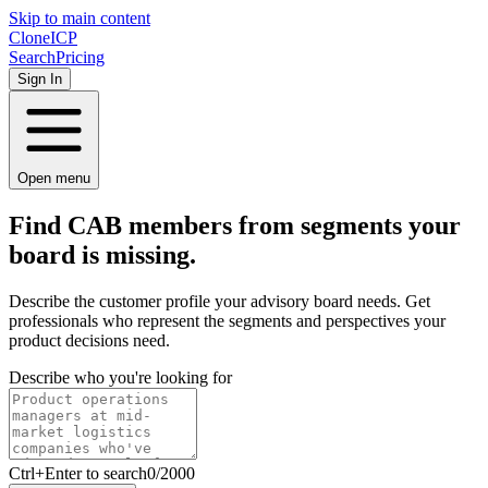
Skip to main content
Clone
ICP
Search
Pricing
Sign In
Open menu
Find CAB members from
segments
your
board is missing.
Describe the customer profile your advisory board needs. Get
professionals who represent the segments and perspectives your
product decisions need.
Describe who you're looking for
Ctrl
+Enter to search
0
/
2000