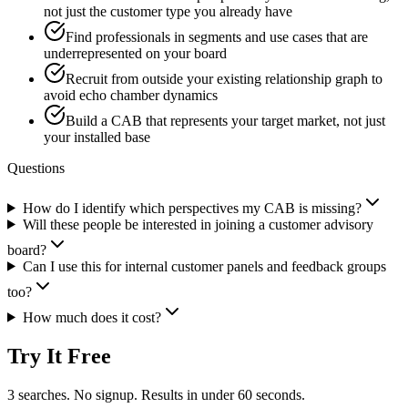
not just the customer type you already have
Find professionals in segments and use cases that are
underrepresented on your board
Recruit from outside your existing relationship graph to
avoid echo chamber dynamics
Build a CAB that represents your target market, not just
your installed base
Questions
How do I identify which perspectives my CAB is missing?
Will these people be interested in joining a customer advisory
board?
Can I use this for internal customer panels and feedback groups
too?
How much does it cost?
Try It Free
3 searches. No signup. Results in under 60 seconds.