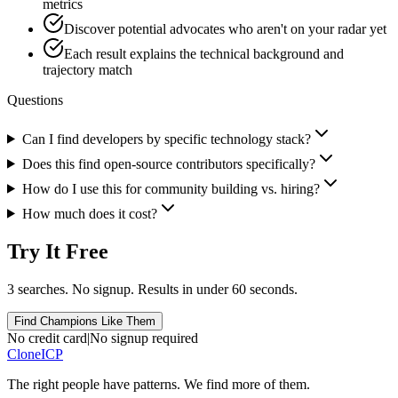
metrics
Discover potential advocates who aren't on your radar yet
Each result explains the technical background and
trajectory match
Questions
Can I find developers by specific technology stack?
Does this find open-source contributors specifically?
How do I use this for community building vs. hiring?
How much does it cost?
Try It Free
3 searches. No signup. Results in under 60 seconds.
Find Champions Like Them
No credit card
|
No signup required
Clone
ICP
The right people have
patterns.
We find more of them.