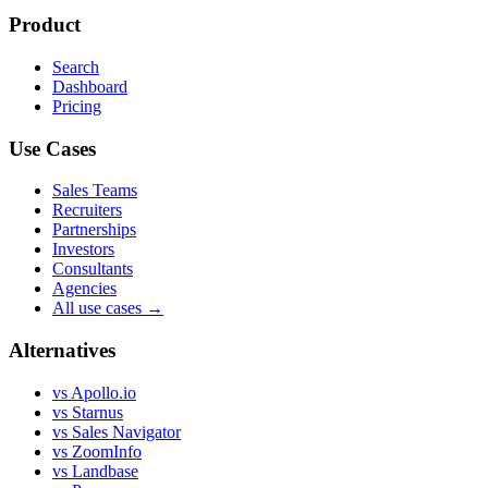
Product
Search
Dashboard
Pricing
Use Cases
Sales Teams
Recruiters
Partnerships
Investors
Consultants
Agencies
All use cases →
Alternatives
vs Apollo.io
vs Starnus
vs Sales Navigator
vs ZoomInfo
vs Landbase