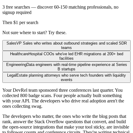
3 free searches — discover 60-150 matching professionals, no
signup required
Then $1 per search
Not sure where to start? Try these.
Sales
VP Sales who writes about outbound strategies and scaled SDR
teams
Healthcare
Hospital COOs who've led EHR migrations at 200+ bed
facilities
Engineering
Data engineers with real-time pipeline experience at Series
B startups
Legal
Estate planning attorneys who serve tech founders with liquidity
events
Your DevRel team sponsored three conferences last quarter. You
collected 800 badge scans. Four people actually built something
with your API. The developers who drive real adoption aren't the
ones collecting swag.
The developers who matter, the ones who write the blog posts that
rank, answer the Stack Overflow questions that convert, and build
the open-source integrations that make your tool sticky, are invisible
to follower counts and conference circuits. They're writing technical