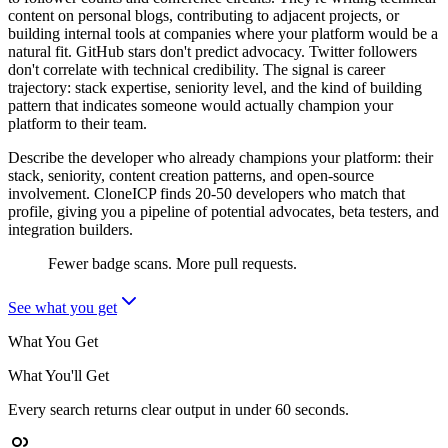
content on personal blogs, contributing to adjacent projects, or
building internal tools at companies where your platform would be a
natural fit. GitHub stars don't predict advocacy. Twitter followers
don't correlate with technical credibility. The signal is career
trajectory: stack expertise, seniority level, and the kind of building
pattern that indicates someone would actually champion your
platform to their team.
Describe the developer who already champions your platform: their
stack, seniority, content creation patterns, and open-source
involvement. CloneICP finds 20-50 developers who match that
profile, giving you a pipeline of potential advocates, beta testers, and
integration builders.
Fewer badge scans. More pull requests.
See what you get
What You Get
What You'll Get
Every search returns clear output in under 60 seconds.