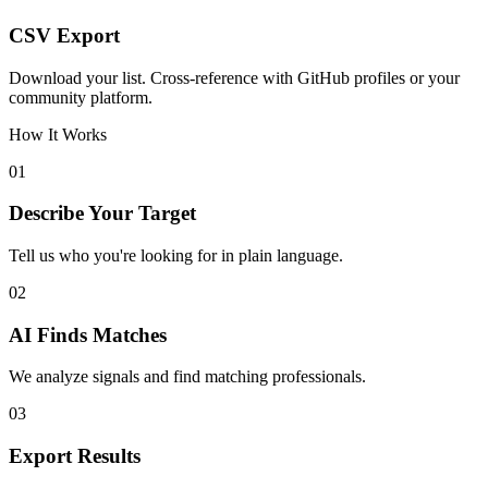
CSV Export
Download your list. Cross-reference with GitHub profiles or your
community platform.
How It Works
01
Describe Your Target
Tell us who you're looking for in plain language.
02
AI Finds Matches
We analyze signals and find matching professionals.
03
Export Results