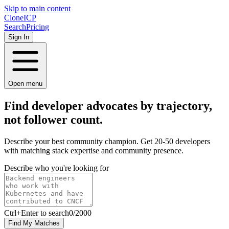
Skip to main content
Clone
ICP
Search
Pricing
Sign In
Open menu
Find developer advocates by
trajectory,
not follower count.
Describe your best community champion. Get 20-50 developers
with matching stack expertise and community presence.
Describe who you're looking for
Ctrl
+Enter to search
0
/
2000
Find My Matches