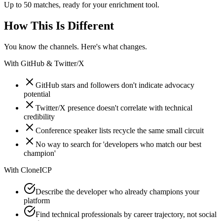
Up to 50 matches, ready for your enrichment tool.
How This Is Different
You know the channels. Here's what changes.
With
GitHub & Twitter/X
GitHub stars and followers don't indicate advocacy
potential
Twitter/X presence doesn't correlate with technical
credibility
Conference speaker lists recycle the same small circuit
No way to search for 'developers who match our best
champion'
With
CloneICP
Describe the developer who already champions your
platform
Find technical professionals by career trajectory, not social