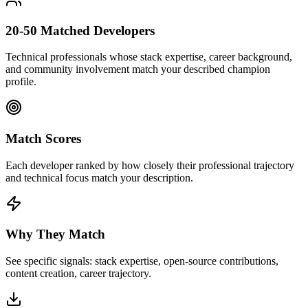
20-50 Matched Developers
Technical professionals whose stack expertise, career background,
and community involvement match your described champion
profile.
Match Scores
Each developer ranked by how closely their professional trajectory
and technical focus match your description.
Why They Match
See specific signals: stack expertise, open-source contributions,
content creation, career trajectory.