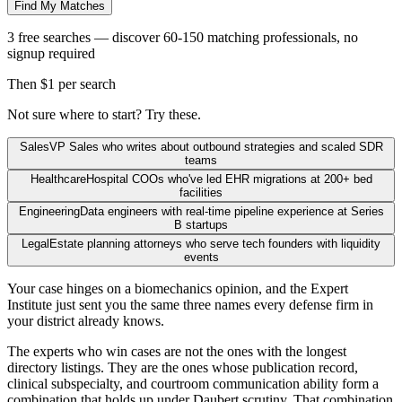
Find My Matches
3 free searches — discover 60-150 matching professionals, no
signup required
Then $1 per search
Not sure where to start? Try these.
Sales
VP Sales who writes about outbound strategies and scaled SDR
teams
Healthcare
Hospital COOs who've led EHR migrations at 200+ bed
facilities
Engineering
Data engineers with real-time pipeline experience at Series
B startups
Legal
Estate planning attorneys who serve tech founders with liquidity
events
Your case hinges on a biomechanics opinion, and the Expert
Institute just sent you the same three names every defense firm in
your district already knows.
The experts who win cases are not the ones with the longest
directory listings. They are the ones whose publication record,
clinical subspecialty, and courtroom communication ability form a
combination that holds up under Daubert scrutiny. That combination