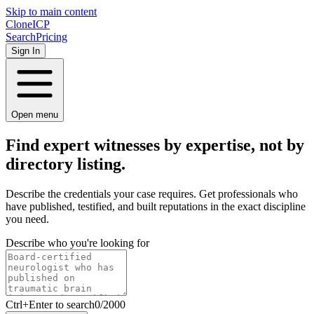
Skip to main content
Clone
ICP
Search
Pricing
Sign In
Open menu
Find expert witnesses by
expertise,
not by
directory listing.
Describe the credentials your case requires. Get professionals who
have published, testified, and built reputations in the exact discipline
you need.
Describe who you're looking for
Ctrl
+Enter to search
0
/
2000