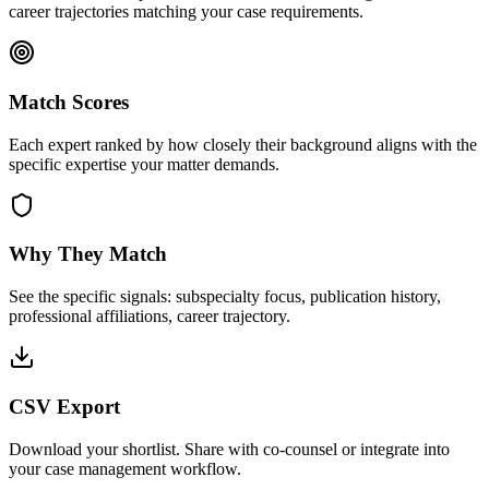
career trajectories matching your case requirements.
Match Scores
Each expert ranked by how closely their background aligns with the
specific expertise your matter demands.
Why They Match
See the specific signals: subspecialty focus, publication history,
professional affiliations, career trajectory.
CSV Export
Download your shortlist. Share with co-counsel or integrate into
your case management workflow.