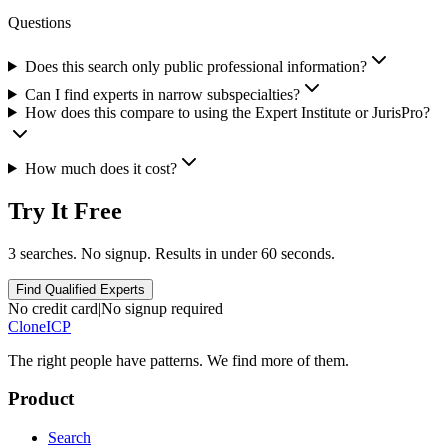
Questions
Does this search only public professional information?
Can I find experts in narrow subspecialties?
How does this compare to using the Expert Institute or JurisPro?
How much does it cost?
Try It Free
3 searches. No signup. Results in under 60 seconds.
Find Qualified Experts
No credit card
|
No signup required
Clone
ICP
The right people have
patterns.
We find more of them.
Product
Search