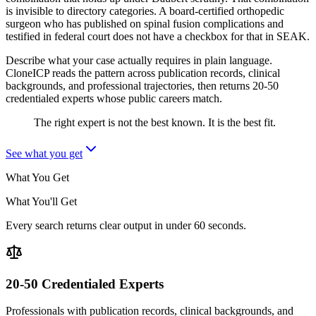
is invisible to directory categories. A board-certified orthopedic
surgeon who has published on spinal fusion complications and
testified in federal court does not have a checkbox for that in SEAK.
Describe what your case actually requires in plain language.
CloneICP reads the pattern across publication records, clinical
backgrounds, and professional trajectories, then returns 20-50
credentialed experts whose public careers match.
The right expert is not the best known. It is the best fit.
See what you get
What You Get
What You'll Get
Every search returns clear output in under 60 seconds.
20-50 Credentialed Experts
Professionals with publication records, clinical backgrounds, and