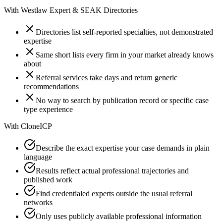
With
Westlaw Expert & SEAK Directories
Directories list self-reported specialties, not demonstrated
expertise
Same short lists every firm in your market already knows
about
Referral services take days and return generic
recommendations
No way to search by publication record or specific case
type experience
With
CloneICP
Describe the exact expertise your case demands in plain
language
Results reflect actual professional trajectories and
published work
Find credentialed experts outside the usual referral
networks
Only uses publicly available professional information