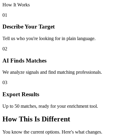
How It Works
01
Describe Your Target
Tell us who you're looking for in plain language.
02
AI Finds Matches
We analyze signals and find matching professionals.
03
Export Results
Up to 50 matches, ready for your enrichment tool.
How This Is Different
You know the current options. Here's what changes.