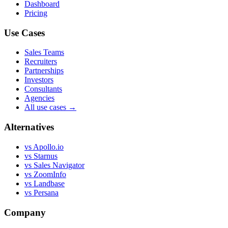
Dashboard
Pricing
Use Cases
Sales Teams
Recruiters
Partnerships
Investors
Consultants
Agencies
All use cases →
Alternatives
vs Apollo.io
vs Starnus
vs Sales Navigator
vs ZoomInfo
vs Landbase
vs Persana
Company