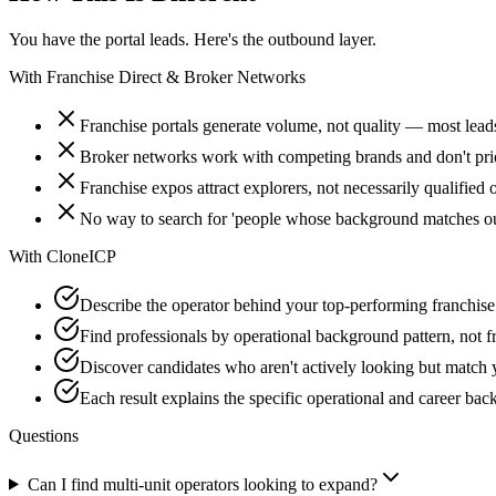
You have the portal leads. Here's the outbound layer.
With
Franchise Direct & Broker Networks
Franchise portals generate volume, not quality — most lead
Broker networks work with competing brands and don't prior
Franchise expos attract explorers, not necessarily qualified 
No way to search for 'people whose background matches our
With
CloneICP
Describe the operator behind your top-performing franchise
Find professionals by operational background pattern, not fr
Discover candidates who aren't actively looking but match 
Each result explains the specific operational and career ba
Questions
Can I find multi-unit operators looking to expand?