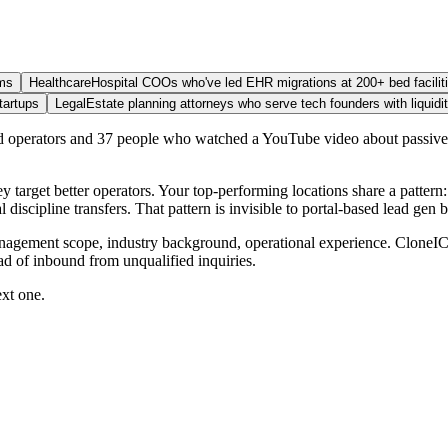
ams
Healthcare
Hospital COOs who've led EHR migrations at 200+ bed facilit
tartups
Legal
Estate planning attorneys who serve tech founders with liquidi
ied operators and 37 people who watched a YouTube video about passive
ey target better operators. Your top-performing locations share a patt
iscipline transfers. That pattern is invisible to portal-based lead gen b
anagement scope, industry background, operational experience. CloneICP
ead of inbound from unqualified inquiries.
ext one.