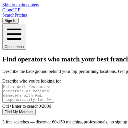
Skip to main content
Clone
ICP
Search
Pricing
Sign In
Open menu
Find operators who match your best
franch
Describe the background behind your top-performing locations. Get p
Describe who you're looking for
Ctrl
+Enter to search
0
/
2000
Find My Matches
3 free searches — discover 60-150 matching professionals, no signup