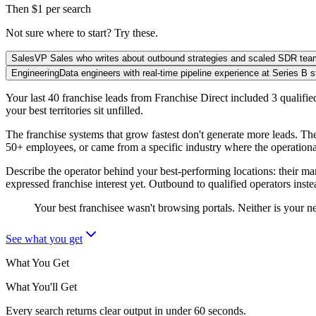
Then $1 per search
Not sure where to start? Try these.
Sales
VP Sales who writes about outbound strategies and scaled SDR te
Engineering
Data engineers with real-time pipeline experience at Series B s
Your last 40 franchise leads from Franchise Direct included 3 qualif
your best territories sit unfilled.
The franchise systems that grow fastest don't generate more leads. Th
50+ employees, or came from a specific industry where the operational d
Describe the operator behind your best-performing locations: their m
expressed franchise interest yet. Outbound to qualified operators inst
Your best franchisee wasn't browsing portals. Neither is your n
See what you get
What You Get
What You'll Get
Every search returns clear output in under 60 seconds.