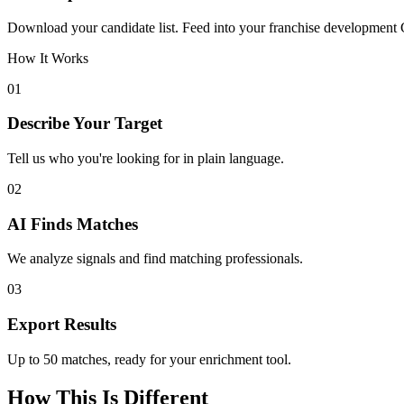
Download your candidate list. Feed into your franchise development 
How It Works
01
Describe Your Target
Tell us who you're looking for in plain language.
02
AI Finds Matches
We analyze signals and find matching professionals.
03
Export Results
Up to 50 matches, ready for your enrichment tool.
How This Is Different