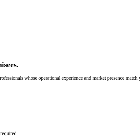
isees.
rofessionals whose operational experience and market presence match y
 required