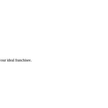
our ideal franchisee.