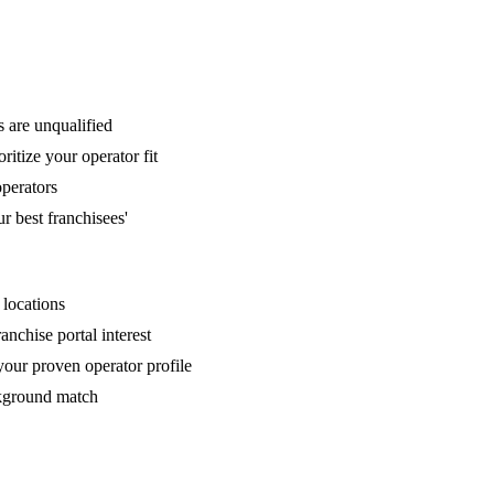
s are unqualified
itize your operator fit
operators
 best franchisees'
 locations
anchise portal interest
your proven operator profile
ckground match