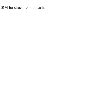
CRM for structured outreach.