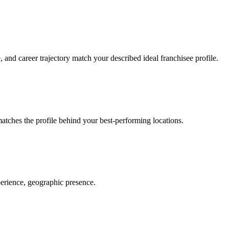
nd career trajectory match your described ideal franchisee profile.
tches the profile behind your best-performing locations.
erience, geographic presence.