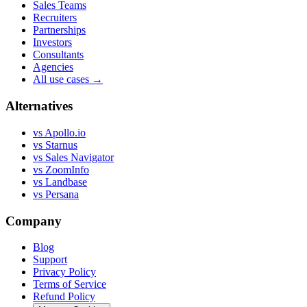
Sales Teams
Recruiters
Partnerships
Investors
Consultants
Agencies
All use cases →
Alternatives
vs Apollo.io
vs Starnus
vs Sales Navigator
vs ZoomInfo
vs Landbase
vs Persana
Company
Blog
Support
Privacy Policy
Terms of Service
Refund Policy