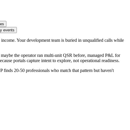
ies
ty events
 income. Your development team is buried in unqualified calls while
ern: maybe the operator ran multi-unit QSR before, managed P&L for
ecause portals capture intent to explore, not operational readiness.
 finds 20-50 professionals who match that pattern but haven't