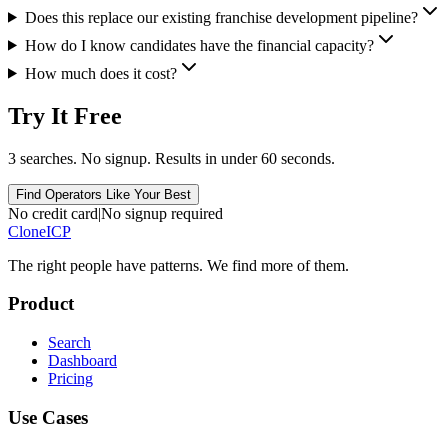
Does this replace our existing franchise development pipeline?
How do I know candidates have the financial capacity?
How much does it cost?
Try It Free
3 searches. No signup. Results in under 60 seconds.
Find Operators Like Your Best
No credit card
|
No signup required
Clone
ICP
The right people have
patterns.
We find more of them.
Product
Search
Dashboard
Pricing
Use Cases