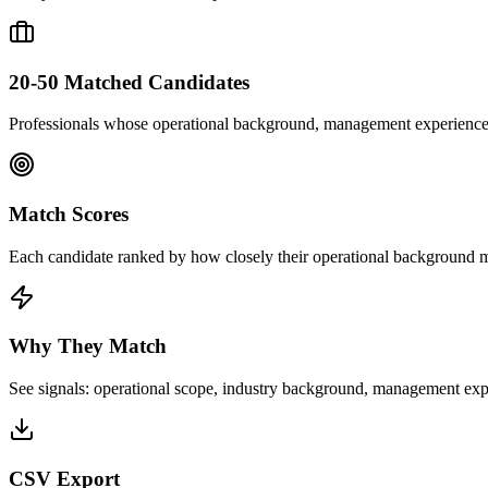
20-50 Matched Candidates
Professionals whose operational background, management experience, a
Match Scores
Each candidate ranked by how closely their operational background ma
Why They Match
See signals: operational scope, industry background, management exp
CSV Export