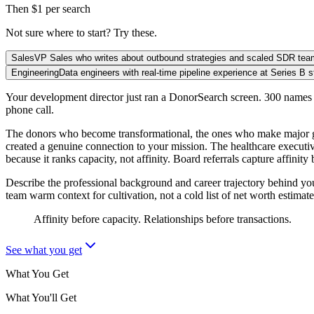
Then $1 per search
Not sure where to start? Try these.
Sales
VP Sales who writes about outbound strategies and scaled SDR te
Engineering
Data engineers with real-time pipeline experience at Series B s
Your development director just ran a DonorSearch screen. 300 names c
phone call.
The donors who become transformational, the ones who make major gift
created a genuine connection to your mission. The healthcare executi
because it ranks capacity, not affinity. Board referrals capture affini
Describe the professional background and career trajectory behind yo
team warm context for cultivation, not a cold list of net worth estimate
Affinity before capacity. Relationships before transactions.
See what you get
What You Get
What You'll Get