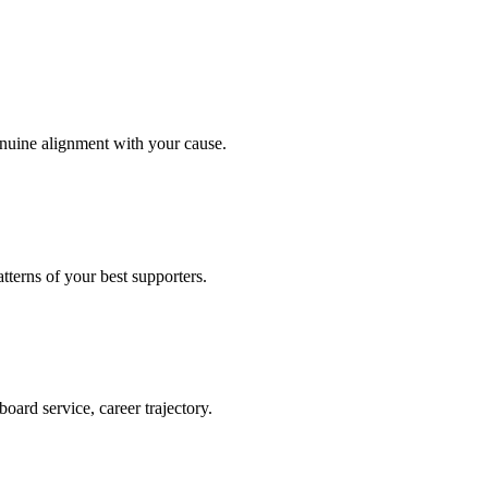
enuine alignment with your cause.
terns of your best supporters.
oard service, career trajectory.