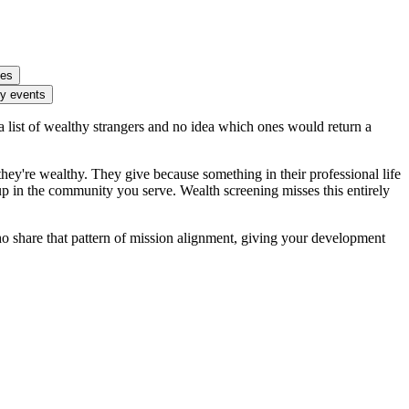
ies
ty events
 list of wealthy strangers and no idea which ones would return a
ey're wealthy. They give because something in their professional life
p in the community you serve. Wealth screening misses this entirely
ho share that pattern of mission alignment, giving your development