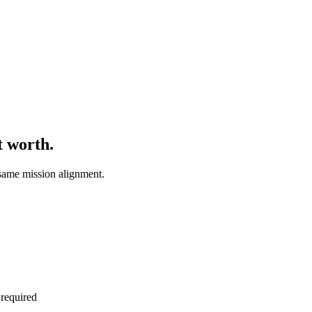
t worth.
same mission alignment.
 required