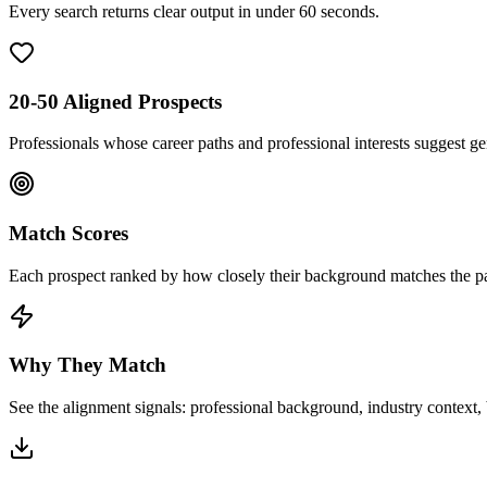
Every search returns clear output in under 60 seconds.
20-50 Aligned Prospects
Professionals whose career paths and professional interests suggest g
Match Scores
Each prospect ranked by how closely their background matches the pat
Why They Match
See the alignment signals: professional background, industry context, b