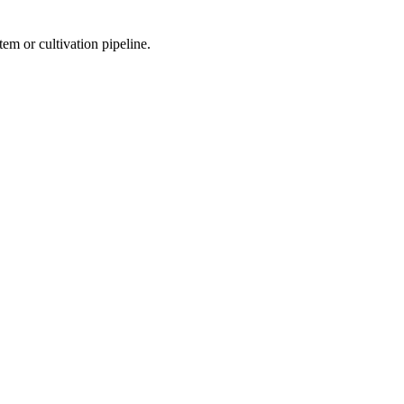
m or cultivation pipeline.