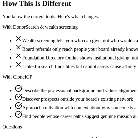
How This Is Different
You know the current tools. Here's what changes.
With
DonorSearch & wealth screening
Wealth screening tells you who can give, not who would ca
Board referrals only reach people your board already know
Foundation Directory Online shows institutional giving, not
LinkedIn search finds titles but cannot assess cause affinity
With
CloneICP
Describe the professional background and values alignment
Discover prospects outside your board's existing network
Approach cultivation with context about why someone is a f
Find people whose career paths suggest genuine mission al
Questions