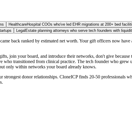
ams
Healthcare
Hospital COOs who've led EHR migrations at 200+ bed facilit
tartups
Legal
Estate planning attorneys who serve tech founders with liquidi
ame back ranked by estimated net worth. Your gift officers now have a
s, join your board, and introduce their networks, don't give because th
ve who transitioned from clinical practice. The tech founder who grew u
ty but only within networks your board already knows.
ur strongest donor relationships. CloneICP finds 20-50 professionals w
s.