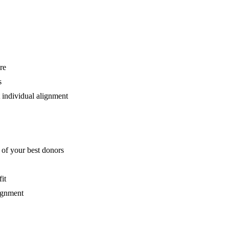
re
s
 individual alignment
 of your best donors
it
ignment