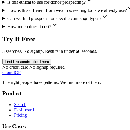
Is this ethical to use for donor prospecting?
How is this different from wealth screening tools we already use?
Can we find prospects for specific campaign types?
How much does it cost?
Try It Free
3 searches. No signup. Results in under 60 seconds.
Find Prospects Like Them
No credit card
|
No signup required
Clone
ICP
The right people have
patterns.
We find more of them.
Product
Search
Dashboard
Pricing
Use Cases