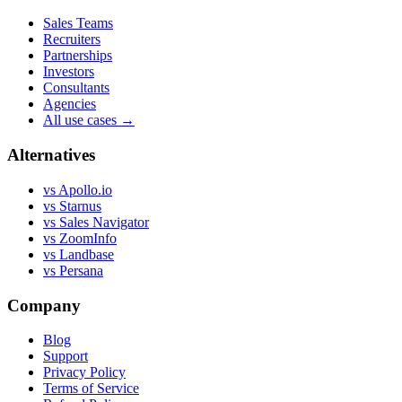
Sales Teams
Recruiters
Partnerships
Investors
Consultants
Agencies
All use cases →
Alternatives
vs Apollo.io
vs Starnus
vs Sales Navigator
vs ZoomInfo
vs Landbase
vs Persana
Company
Blog
Support
Privacy Policy
Terms of Service