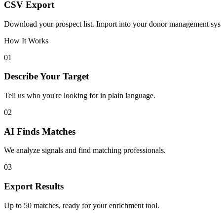
CSV Export
Download your prospect list. Import into your donor management syste
How It Works
01
Describe Your Target
Tell us who you're looking for in plain language.
02
AI Finds Matches
We analyze signals and find matching professionals.
03
Export Results
Up to 50 matches, ready for your enrichment tool.