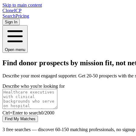
Skip to main content
Clone
ICP
Search
Pricing
Sign In
Open menu
Find donor prospects by
mission
fit, not ne
Describe your most engaged supporter. Get 20-50 prospects with the 
Describe who you're looking for
Ctrl
+Enter to search
0
/
2000
Find My Matches
3 free searches — discover 60-150 matching professionals, no signup