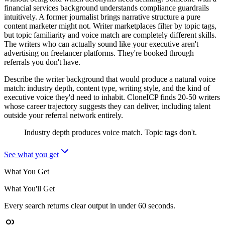
financial services background understands compliance guardrails
intuitively. A former journalist brings narrative structure a pure
content marketer might not. Writer marketplaces filter by topic tags,
but topic familiarity and voice match are completely different skills.
The writers who can actually sound like your executive aren't
advertising on freelancer platforms. They're booked through
referrals you don't have.
Describe the writer background that would produce a natural voice
match: industry depth, content type, writing style, and the kind of
executive voice they'd need to inhabit. CloneICP finds 20-50 writers
whose career trajectory suggests they can deliver, including talent
outside your referral network entirely.
Industry depth produces voice match. Topic tags don't.
See what you get
What You Get
What You'll Get
Every search returns clear output in under 60 seconds.