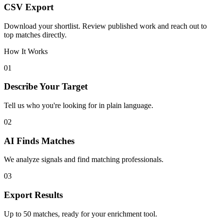
CSV Export
Download your shortlist. Review published work and reach out to
top matches directly.
How It Works
01
Describe Your Target
Tell us who you're looking for in plain language.
02
AI Finds Matches
We analyze signals and find matching professionals.
03
Export Results
Up to 50 matches, ready for your enrichment tool.