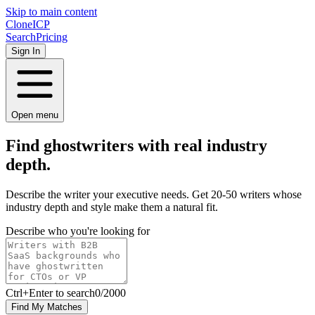
Skip to main content
Clone
ICP
Search
Pricing
Sign In
Open menu
Find ghostwriters with
real
industry
depth.
Describe the writer your executive needs. Get 20-50 writers whose
industry depth and style make them a natural fit.
Describe who you're looking for
Ctrl
+Enter to search
0
/
2000
Find My Matches