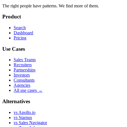
The right people have
patterns.
We find more of them.
Product
Search
Dashboard
Pricing
Use Cases
Sales Teams
Recruiters
Partnerships
Investors
Consultants
Agencies
All use cases →
Alternatives
vs Apollo.io
vs Starnus
vs Sales Navigator