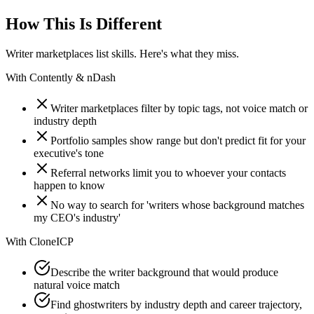
How This Is Different
Writer marketplaces list skills. Here's what they miss.
With
Contently & nDash
Writer marketplaces filter by topic tags, not voice match or
industry depth
Portfolio samples show range but don't predict fit for your
executive's tone
Referral networks limit you to whoever your contacts
happen to know
No way to search for 'writers whose background matches
my CEO's industry'
With
CloneICP
Describe the writer background that would produce
natural voice match
Find ghostwriters by industry depth and career trajectory,