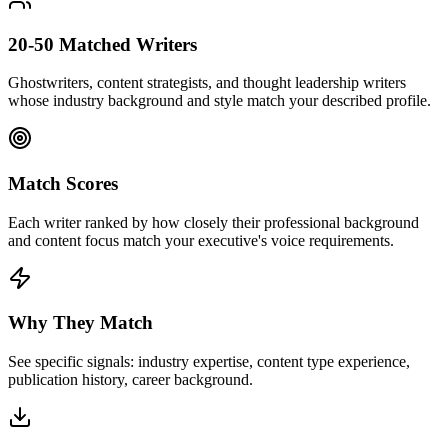
20-50 Matched Writers
Ghostwriters, content strategists, and thought leadership writers
whose industry background and style match your described profile.
Match Scores
Each writer ranked by how closely their professional background
and content focus match your executive's voice requirements.
Why They Match
See specific signals: industry expertise, content type experience,
publication history, career background.