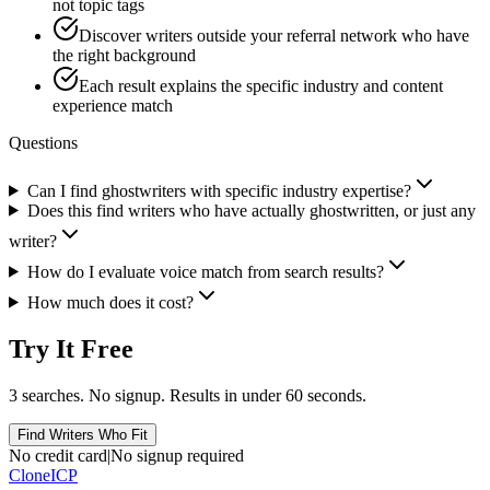
not topic tags
Discover writers outside your referral network who have
the right background
Each result explains the specific industry and content
experience match
Questions
Can I find ghostwriters with specific industry expertise?
Does this find writers who have actually ghostwritten, or just any
writer?
How do I evaluate voice match from search results?
How much does it cost?
Try It Free
3 searches. No signup. Results in under 60 seconds.
Find Writers Who Fit
No credit card
|
No signup required
Clone
ICP