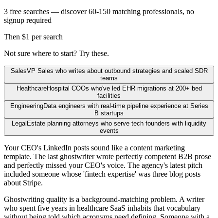
3 free searches — discover 60-150 matching professionals, no
signup required
Then $1 per search
Not sure where to start? Try these.
Sales
VP Sales who writes about outbound strategies and scaled SDR
teams
Healthcare
Hospital COOs who've led EHR migrations at 200+ bed
facilities
Engineering
Data engineers with real-time pipeline experience at Series
B startups
Legal
Estate planning attorneys who serve tech founders with liquidity
events
Your CEO's LinkedIn posts sound like a content marketing
template. The last ghostwriter wrote perfectly competent B2B prose
and perfectly missed your CEO's voice. The agency's latest pitch
included someone whose 'fintech expertise' was three blog posts
about Stripe.
Ghostwriting quality is a background-matching problem. A writer
who spent five years in healthcare SaaS inhabits that vocabulary
without being told which acronyms need defining. Someone with a