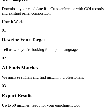
Download your candidate list. Cross-reference with COI records
and existing panel composition.
How It Works
01
Describe Your Target
Tell us who you're looking for in plain language.
02
AI Finds Matches
We analyze signals and find matching professionals.
03
Export Results
Up to 50 matches, ready for your enrichment tool.