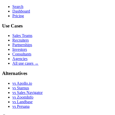
Search
Dashboard
Pricing
Use Cases
Sales Teams
Recruiters
Partnerships
Investors
Consultants
Agencies
All use cases →
Alternatives
vs Apollo.io
vs Starnus
vs Sales Navigator
vs ZoomInfo
vs Landbase
vs Persana