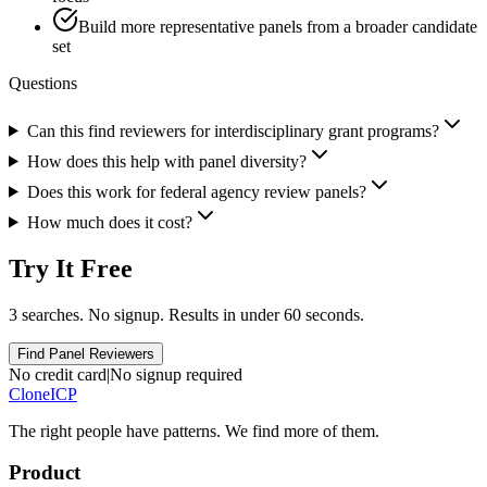
Build more representative panels from a broader candidate
set
Questions
Can this find reviewers for interdisciplinary grant programs?
How does this help with panel diversity?
Does this work for federal agency review panels?
How much does it cost?
Try It Free
3 searches. No signup. Results in under 60 seconds.
Find Panel Reviewers
No credit card
|
No signup required
Clone
ICP
The right people have
patterns.
We find more of them.
Product