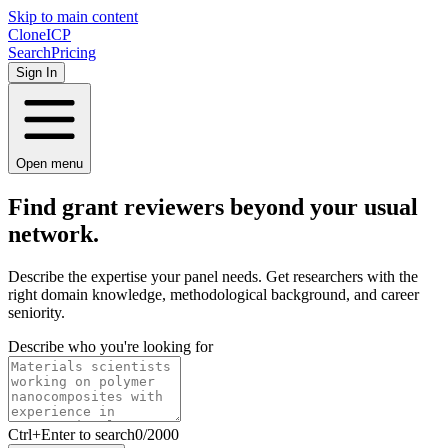
Skip to main content
Clone
ICP
Search
Pricing
Sign In
Open menu
Find grant reviewers beyond your usual
network.
Describe the expertise your panel needs. Get researchers with the
right domain knowledge, methodological background, and career
seniority.
Describe who you're looking for
Ctrl
+Enter to search
0
/
2000