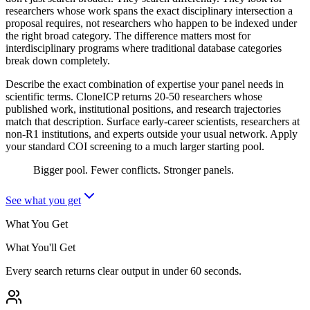
researchers whose work spans the exact disciplinary intersection a
proposal requires, not researchers who happen to be indexed under
the right broad category. The difference matters most for
interdisciplinary programs where traditional database categories
break down completely.
Describe the exact combination of expertise your panel needs in
scientific terms. CloneICP returns 20-50 researchers whose
published work, institutional positions, and research trajectories
match that description. Surface early-career scientists, researchers at
non-R1 institutions, and experts outside your usual network. Apply
your standard COI screening to a much larger starting pool.
Bigger pool. Fewer conflicts. Stronger panels.
See what you get
What You Get
What You'll Get
Every search returns clear output in under 60 seconds.