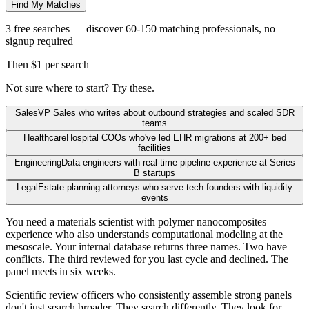
Find My Matches
3 free searches — discover 60-150 matching professionals, no
signup required
Then $1 per search
Not sure where to start? Try these.
Sales
VP Sales who writes about outbound strategies and scaled SDR
teams
Healthcare
Hospital COOs who've led EHR migrations at 200+ bed
facilities
Engineering
Data engineers with real-time pipeline experience at Series
B startups
Legal
Estate planning attorneys who serve tech founders with liquidity
events
You need a materials scientist with polymer nanocomposites
experience who also understands computational modeling at the
mesoscale. Your internal database returns three names. Two have
conflicts. The third reviewed for you last cycle and declined. The
panel meets in six weeks.
Scientific review officers who consistently assemble strong panels
don't just search broader. They search differently. They look for