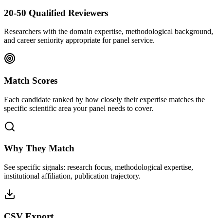
20-50 Qualified Reviewers
Researchers with the domain expertise, methodological background,
and career seniority appropriate for panel service.
Match Scores
Each candidate ranked by how closely their expertise matches the
specific scientific area your panel needs to cover.
Why They Match
See specific signals: research focus, methodological expertise,
institutional affiliation, publication trajectory.
CSV Export