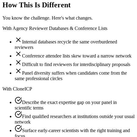
How This Is Different
You know the challenge. Here's what changes.
With
Agency Reviewer Databases & Conference Lists
Internal databases recycle the same overburdened
reviewers
Conference attendee lists skew toward a narrow network
Difficult to find reviewers for interdisciplinary proposals
Panel diversity suffers when candidates come from the
same professional circles
With
CloneICP
Describe the exact expertise gap on your panel in
scientific terms
Find qualified researchers at institutions outside your usual
network
Surface early-career scientists with the right training and
focus