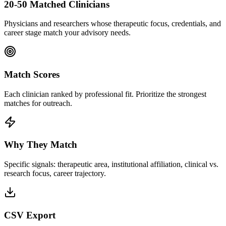
20-50 Matched Clinicians
Physicians and researchers whose therapeutic focus, credentials, and
career stage match your advisory needs.
Match Scores
Each clinician ranked by professional fit. Prioritize the strongest
matches for outreach.
Why They Match
Specific signals: therapeutic area, institutional affiliation, clinical vs.
research focus, career trajectory.
CSV Export