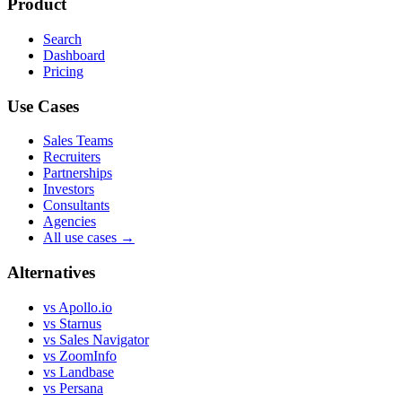
Product
Search
Dashboard
Pricing
Use Cases
Sales Teams
Recruiters
Partnerships
Investors
Consultants
Agencies
All use cases →
Alternatives
vs Apollo.io
vs Starnus
vs Sales Navigator
vs ZoomInfo
vs Landbase
vs Persana