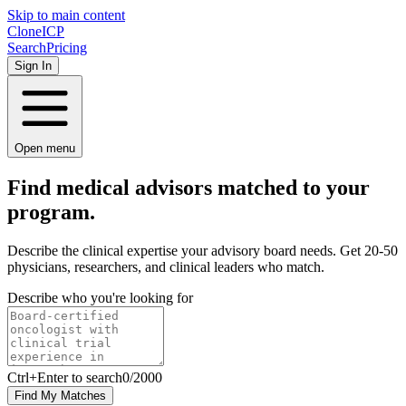
Skip to main content
Clone
ICP
Search
Pricing
Sign In
Open menu
Find medical advisors matched to your
program.
Describe the clinical expertise your advisory board needs. Get 20-50
physicians, researchers, and clinical leaders who match.
Describe who you're looking for
Ctrl
+Enter to search
0
/
2000
Find My Matches