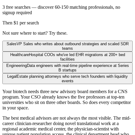
3 free searches — discover 60-150 matching professionals, no
signup required
Then $1 per search
Not sure where to start? Try these.
Sales
VP Sales who writes about outbound strategies and scaled SDR
teams
Healthcare
Hospital COOs who've led EHR migrations at 200+ bed
facilities
Engineering
Data engineers with real-time pipeline experience at Series
B startups
Legal
Estate planning attorneys who serve tech founders with liquidity
events
Your biotech needs three new advisory board members for a CNS
program. Your CSO already knows the five professors at top-ten
universities who sit on three other boards. So does every competitor
in your space.
The best medical advisors are not always the most visible. The mid-
career clinician-researcher doing novel translational work at a
regional academic medical center, the physician-scientist with
unique patient population access, the clinical department head who