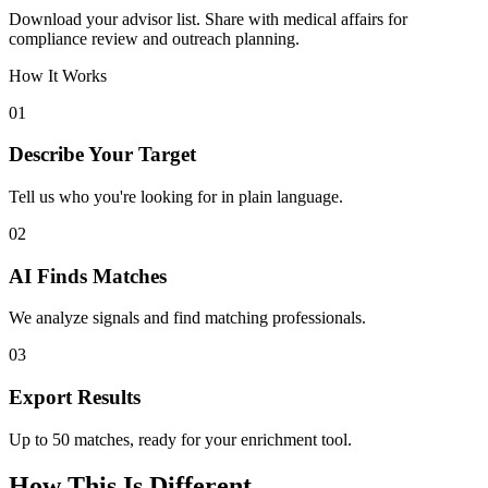
Download your advisor list. Share with medical affairs for
compliance review and outreach planning.
How It Works
01
Describe Your Target
Tell us who you're looking for in plain language.
02
AI Finds Matches
We analyze signals and find matching professionals.
03
Export Results
Up to 50 matches, ready for your enrichment tool.
How This Is Different