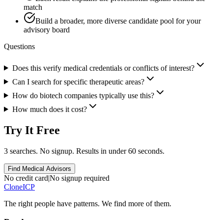
match
Build a broader, more diverse candidate pool for your
advisory board
Questions
Does this verify medical credentials or conflicts of interest?
Can I search for specific therapeutic areas?
How do biotech companies typically use this?
How much does it cost?
Try It Free
3 searches. No signup. Results in under 60 seconds.
Find Medical Advisors
No credit card
|
No signup required
Clone
ICP
The right people have
patterns.
We find more of them.