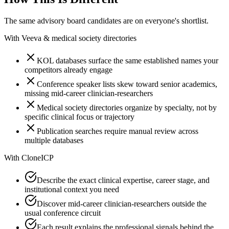
The same advisory board candidates are on everyone's shortlist.
With
Veeva & medical society directories
KOL databases surface the same established names your
competitors already engage
Conference speaker lists skew toward senior academics,
missing mid-career clinician-researchers
Medical society directories organize by specialty, not by
specific clinical focus or trajectory
Publication searches require manual review across
multiple databases
With
CloneICP
Describe the exact clinical expertise, career stage, and
institutional context you need
Discover mid-career clinician-researchers outside the
usual conference circuit
Each result explains the professional signals behind the