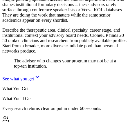
shapes institutional formulary decisions -- these advisors rarely
surface through conference speaker lists or Veeva KOL databases.
They are doing the work that matters while the same senior
academics appear on every shortlist.
Describe the therapeutic area, clinical specialty, career stage, and
institutional context your advisory board needs. CloneICP finds 20-
50 ranked clinicians and researchers from publicly available profiles.
Start from a broader, more diverse candidate pool than personal
networks produce.
The advisor who changes your program may not be at a
top-ten institution.
See what you get
What You Get
What You'll Get
Every search returns clear output in under 60 seconds.