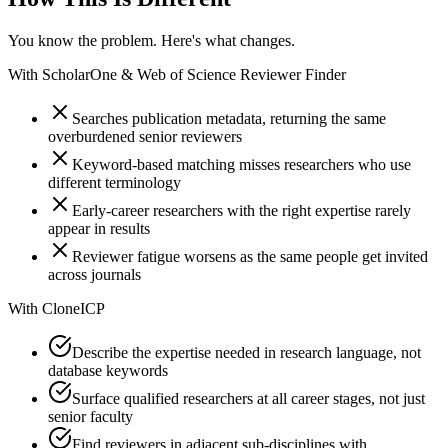
You know the problem. Here's what changes.
With
ScholarOne & Web of Science Reviewer Finder
Searches publication metadata, returning the same
overburdened senior reviewers
Keyword-based matching misses researchers who use
different terminology
Early-career researchers with the right expertise rarely
appear in results
Reviewer fatigue worsens as the same people get invited
across journals
With
CloneICP
Describe the expertise needed in research language, not
database keywords
Surface qualified researchers at all career stages, not just
senior faculty
Find reviewers in adjacent sub-disciplines with