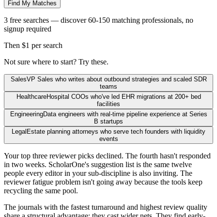
Find My Matches
3 free searches — discover 60-150 matching professionals, no
signup required
Then $1 per search
Not sure where to start? Try these.
Sales
VP Sales who writes about outbound strategies and scaled SDR
teams
Healthcare
Hospital COOs who've led EHR migrations at 200+ bed
facilities
Engineering
Data engineers with real-time pipeline experience at Series
B startups
Legal
Estate planning attorneys who serve tech founders with liquidity
events
Your top three reviewer picks declined. The fourth hasn't responded
in two weeks. ScholarOne's suggestion list is the same twelve
people every editor in your sub-discipline is also inviting. The
reviewer fatigue problem isn't going away because the tools keep
recycling the same pool.
The journals with the fastest turnaround and highest review quality
share a structural advantage: they cast wider nets. They find early-