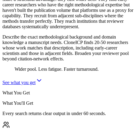
career researchers who have the right methodological expertise but
haven't built the publication volume that platforms use as a proxy for
capability. They recruit from adjacent sub-disciplines where the
methods transfer perfectly. They reach institutions that reviewer
databases systematically underrepresent.
Describe the exact methodological background and domain
knowledge a manuscript needs. CloneICP finds 20-50 researchers
whose work matches that description, including early-career
scientists and those in adjacent fields. Broaden your reviewer pool
beyond citation-network effects.
Wider pool. Less fatigue. Faster turnaround.
See what you get
What You Get
What You'll Get
Every search returns clear output in under 60 seconds.