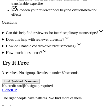
transferable expertise
Broaden your reviewer pool beyond citation-network
effects
Questions
Can this help find reviewers for interdisciplinary manuscripts?
Does this help with reviewer diversity?
How do I handle conflict-of-interest screening?
How much does it cost?
Try It Free
3 searches. No signup. Results in under 60 seconds.
Find Qualified Reviewers
No credit card
|
No signup required
Clone
ICP
The right people have
patterns.
We find more of them.