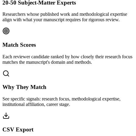
20-50 Subject-Matter Experts
Researchers whose published work and methodological expertise
align with what your manuscript requires for rigorous review.
Match Scores
Each reviewer candidate ranked by how closely their research focus
matches the manuscript's domain and methods.
Why They Match
See specific signals: research focus, methodological expertise,
institutional affiliation, career stage.
CSV Export