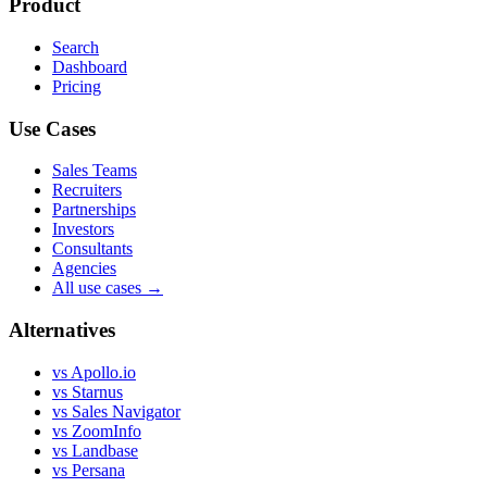
Product
Search
Dashboard
Pricing
Use Cases
Sales Teams
Recruiters
Partnerships
Investors
Consultants
Agencies
All use cases →
Alternatives
vs Apollo.io
vs Starnus
vs Sales Navigator
vs ZoomInfo
vs Landbase
vs Persana