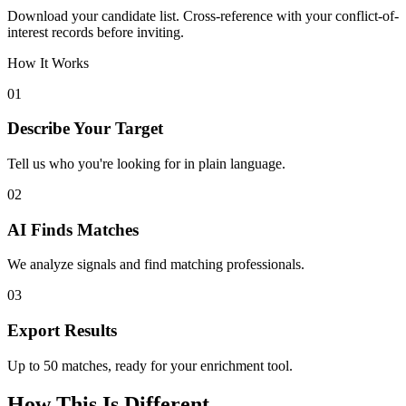
Download your candidate list. Cross-reference with your conflict-of-
interest records before inviting.
How It Works
01
Describe Your Target
Tell us who you're looking for in plain language.
02
AI Finds Matches
We analyze signals and find matching professionals.
03
Export Results
Up to 50 matches, ready for your enrichment tool.
How This Is Different