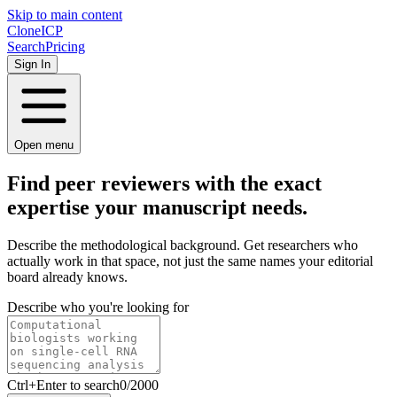
Skip to main content
Clone
ICP
Search
Pricing
Sign In
Open menu
Find peer reviewers with the
exact
expertise your manuscript needs.
Describe the methodological background. Get researchers who
actually work in that space, not just the same names your editorial
board already knows.
Describe who you're looking for
Ctrl
+Enter to search
0
/
2000