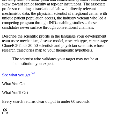
skew toward senior faculty at top-tier institutions. The associate
professor running a translational lab with directly relevant
mechanistic data, the physician-scientist at a regional center with
unique patient population access, the industry veteran who led a
competing program through IND-enabling studies -- these
candidates never surface through conventional channels.
Describe the scientific profile in the language your development
team uses: mechanism, disease model, research type, career stage.
CloneICP finds 20-50 scientists and physician-scientists whose
research trajectories map to your therapeutic hypothesis.
The scientist who validates your target may not be at
the institution you expect.
See what you get
What You Get
What You'll Get
Every search returns clear output in under 60 seconds.