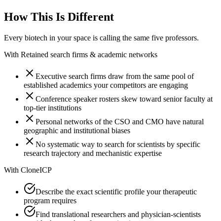
How This Is Different
Every biotech in your space is calling the same five professors.
With
Retained search firms & academic networks
Executive search firms draw from the same pool of
established academics your competitors are engaging
Conference speaker rosters skew toward senior faculty at
top-tier institutions
Personal networks of the CSO and CMO have natural
geographic and institutional biases
No systematic way to search for scientists by specific
research trajectory and mechanistic expertise
With
CloneICP
Describe the exact scientific profile your therapeutic
program requires
Find translational researchers and physician-scientists