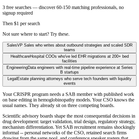
3 free searches — discover 60-150 matching professionals, no
signup required
Then $1 per search
Not sure where to start? Try these.
Sales
VP Sales who writes about outbound strategies and scaled SDR
teams
Healthcare
Hospital COOs who've led EHR migrations at 200+ bed
facilities
Engineering
Data engineers with real-time pipeline experience at Series
B startups
Legal
Estate planning attorneys who serve tech founders with liquidity
events
Your CRISPR program needs a SAB member with published work
on base editing in hemoglobinopathy models. Your CSO knows the
usual names. They already sit on three competing boards.
Scientific advisory boards shape the most consequential decisions in
drug development: target validation, trial design, regulatory strategy,
mechanism differentiation. Yet SAB recruitment remains shockingly
informal -- personal networks of the CSO, retained search firms
drawing from the same pool, and conference speaker rosters that