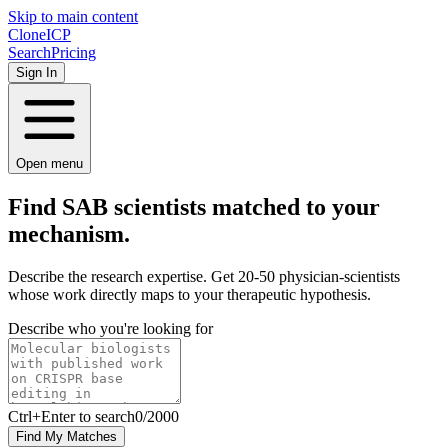
Skip to main content
Clone
ICP
Search
Pricing
Sign In
Open menu
Find SAB scientists matched to your
mechanism.
Describe the research expertise. Get 20-50 physician-scientists
whose work directly maps to your therapeutic hypothesis.
Describe who you're looking for
Ctrl
+Enter to search
0
/
2000
Find My Matches