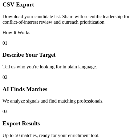
CSV Export
Download your candidate list. Share with scientific leadership for
conflict-of-interest review and outreach prioritization.
How It Works
01
Describe Your Target
Tell us who you're looking for in plain language.
02
AI Finds Matches
We analyze signals and find matching professionals.
03
Export Results
Up to 50 matches, ready for your enrichment tool.