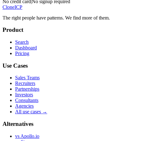
No credit card
|
No signup required
Clone
ICP
The right people have
patterns.
We find more of them.
Product
Search
Dashboard
Pricing
Use Cases
Sales Teams
Recruiters
Partnerships
Investors
Consultants
Agencies
All use cases →
Alternatives
vs Apollo.io