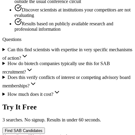
outside the usual conference circuit
Discover scientists at institutions your competitors are not
evaluating
Results based on publicly available research and
professional information
Questions
Can this find scientists with expertise in very specific mechanisms
of action?
How do biotech companies typically use this for SAB
recruitment?
Does this verify conflicts of interest or competing advisory board
memberships?
How much does it cost?
Try It Free
3 searches. No signup. Results in under 60 seconds.
Find SAB Candidates