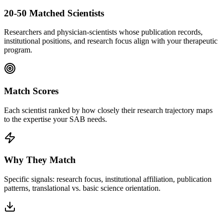
20-50 Matched Scientists
Researchers and physician-scientists whose publication records,
institutional positions, and research focus align with your therapeutic
program.
Match Scores
Each scientist ranked by how closely their research trajectory maps
to the expertise your SAB needs.
Why They Match
Specific signals: research focus, institutional affiliation, publication
patterns, translational vs. basic science orientation.