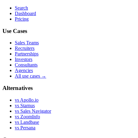
Search
Dashboard
Pricing
Use Cases
Sales Teams
Recruiters
Partnerships
Investors
Consultants
Agencies
All use cases →
Alternatives
vs Apollo.io
vs Starnus
vs Sales Navigator
vs ZoomInfo
vs Landbase
vs Persana