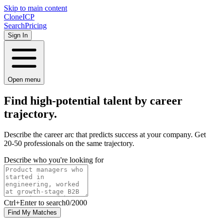
Skip to main content
Clone
ICP
Search
Pricing
Sign In
Open menu
Find high-potential talent by career
trajectory.
Describe the career arc that predicts success at your company. Get
20-50 professionals on the same trajectory.
Describe who you're looking for
Ctrl
+Enter to search
0
/
2000
Find My Matches