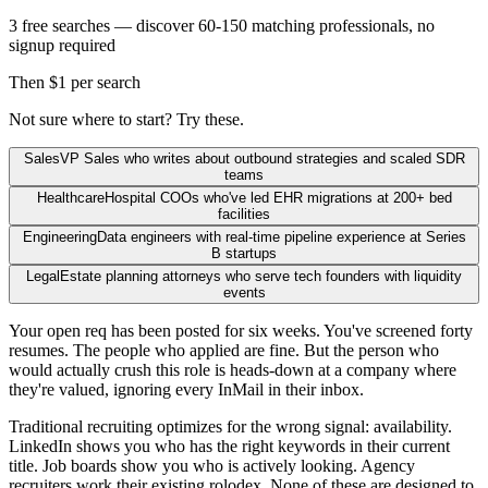
3 free searches — discover 60-150 matching professionals, no
signup required
Then $1 per search
Not sure where to start? Try these.
Sales
VP Sales who writes about outbound strategies and scaled SDR
teams
Healthcare
Hospital COOs who've led EHR migrations at 200+ bed
facilities
Engineering
Data engineers with real-time pipeline experience at Series
B startups
Legal
Estate planning attorneys who serve tech founders with liquidity
events
Your open req has been posted for six weeks. You've screened forty
resumes. The people who applied are fine. But the person who
would actually crush this role is heads-down at a company where
they're valued, ignoring every InMail in their inbox.
Traditional recruiting optimizes for the wrong signal: availability.
LinkedIn shows you who has the right keywords in their current
title. Job boards show you who is actively looking. Agency
recruiters work their existing rolodex. None of these are designed to