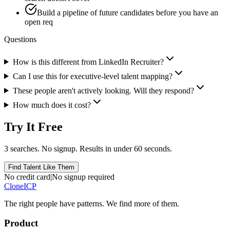
Build a pipeline of future candidates before you have an
open req
Questions
How is this different from LinkedIn Recruiter?
Can I use this for executive-level talent mapping?
These people aren't actively looking. Will they respond?
How much does it cost?
Try It Free
3 searches. No signup. Results in under 60 seconds.
Find Talent Like Them
No credit card
|
No signup required
Clone
ICP
The right people have
patterns.
We find more of them.
Product