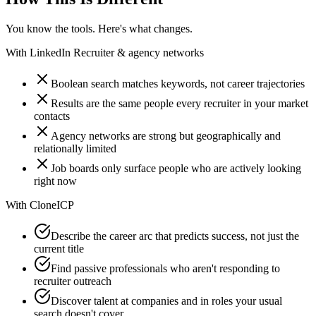
You know the tools. Here's what changes.
With
LinkedIn Recruiter & agency networks
Boolean search matches keywords, not career trajectories
Results are the same people every recruiter in your market
contacts
Agency networks are strong but geographically and
relationally limited
Job boards only surface people who are actively looking
right now
With
CloneICP
Describe the career arc that predicts success, not just the
current title
Find passive professionals who aren't responding to
recruiter outreach
Discover talent at companies and in roles your usual
search doesn't cover