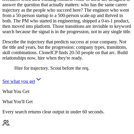
answer the question that actually matters: who has the same career
trajectory as the people who succeed here? The engineer who went
from a 50-person startup to a 500-person scale-up and thrived in
both. The PM who started in engineering, shipped a 0-to-1 product,
then moved into platform. Those transitions are invisible to keyword
search because the signal is in the progression, not in any single title.
Describe the trajectory that predicts success at your company. Not
the title and years, but the progression: company types, transitions,
skill combinations. CloneICP finds 20-50 people on that arc. Build
relationships now, hire when they're ready.
Hire for trajectory. Scout before the req.
See what you get
What You Get
What You'll Get
Every search returns clear output in under 60 seconds.