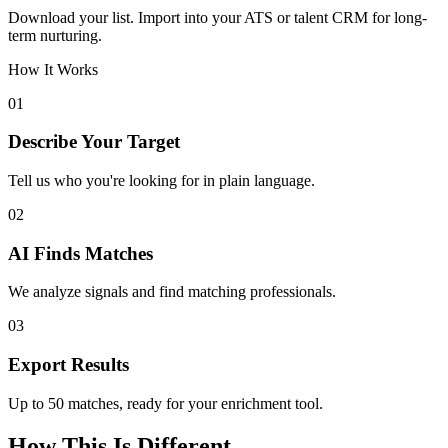
Download your list. Import into your ATS or talent CRM for long-
term nurturing.
How It Works
01
Describe Your Target
Tell us who you're looking for in plain language.
02
AI Finds Matches
We analyze signals and find matching professionals.
03
Export Results
Up to 50 matches, ready for your enrichment tool.
How This Is Different