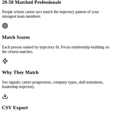
20-50 Matched Professionals
People whose career arcs match the trajectory pattern of your
strongest team members.
Match Scores
Each person ranked by trajectory fit. Focus relationship-building on
the closest matches.
Why They Match
See signals: career progression, company types, skill transitions,
leadership trajectory.
CSV Export